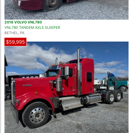
2016 VOLVO VNL780
VNL780 TANDEM AXLE SLEEPER
BETHEL, PA
$59,995