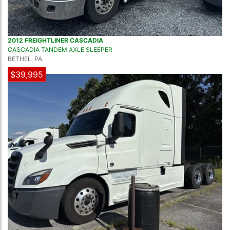
2012 FREIGHTLINER CASCADIA
CASCADIA TANDEM AXLE SLEEPER
BETHEL, PA
$39,995