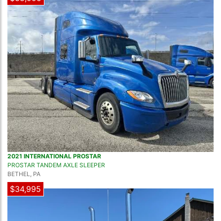
2021 INTERNATIONAL PROSTAR
PROSTAR TANDEM AXLE SLEEPER
BETHEL, PA
$34,995