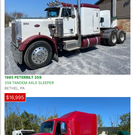
1985 PETERBILT 359
359 TANDEM AXLE SLEEPER
BETHEL, PA
$16,995