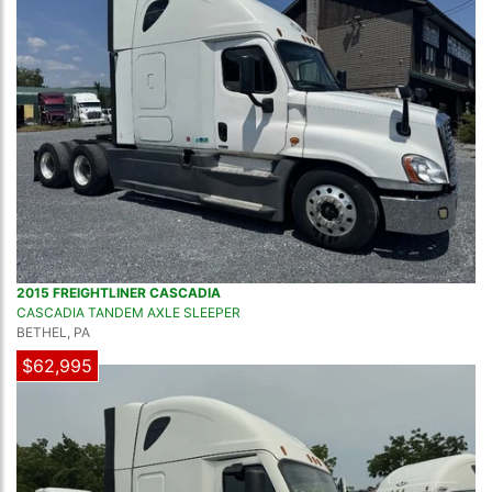
2015 FREIGHTLINER CASCADIA
CASCADIA TANDEM AXLE SLEEPER
BETHEL, PA
$62,995