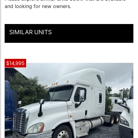
and looking for new owners.
SIMILAR UNITS
$14,995