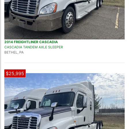
2014 FREIGHTLINER CASCADIA
CASCADIA TANDEM AXLE SLEEPER
BETHEL, PA
$25,995