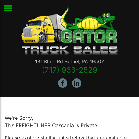
131 Kline Rd
Bethel
,
PA
19507
(717) 933-2529
We're Sorry,
This FREIGHTLINER Cascadia is Private
Please explore similar units below that are available