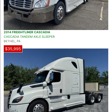
2014 FREIGHTLINER CASCADIA
CASCADIA TANDEM AXLE SLEEPER
BETHEL, PA
$35,995