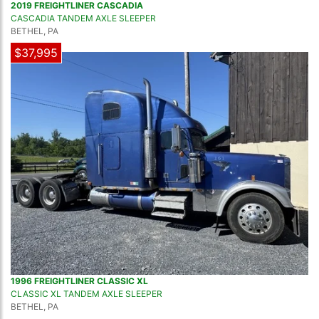
2019 FREIGHTLINER CASCADIA
CASCADIA TANDEM AXLE SLEEPER
BETHEL, PA
$37,995
1996 FREIGHTLINER CLASSIC XL
CLASSIC XL TANDEM AXLE SLEEPER
BETHEL, PA