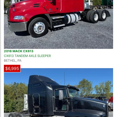
2016 MACK CX613
CX613 TANDEM AXLE SLEEPER
BETHEL, PA
$6,995