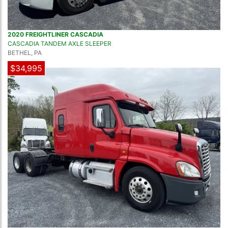
2020 FREIGHTLINER CASCADIA
CASCADIA TANDEM AXLE SLEEPER
BETHEL, PA
$34,995