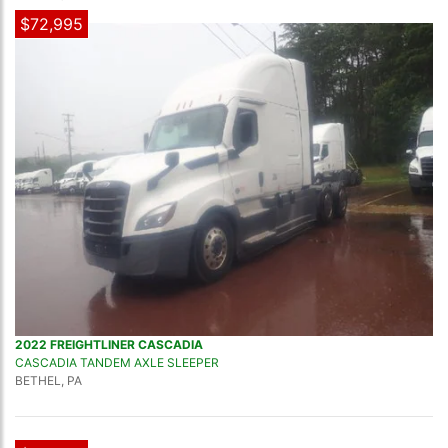
$72,995
2022 FREIGHTLINER CASCADIA
CASCADIA TANDEM AXLE SLEEPER
BETHEL, PA