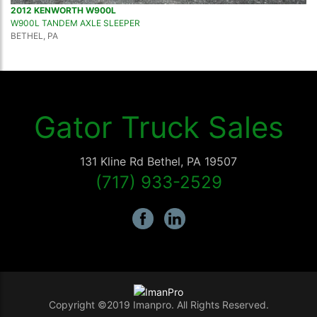
2012 KENWORTH W900L
W900L TANDEM AXLE SLEEPER
BETHEL, PA
Gator Truck Sales
131 Kline Rd
Bethel
,
PA
19507
(717) 933-2529
Copyright ©2019 Imanpro. All Rights Reserved.