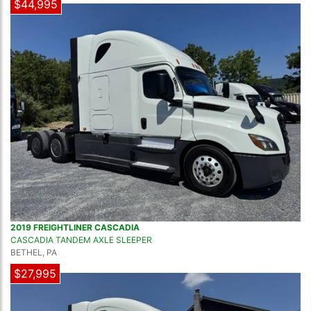
$44,995
2019 FREIGHTLINER CASCADIA
CASCADIA TANDEM AXLE SLEEPER
BETHEL, PA
$27,995