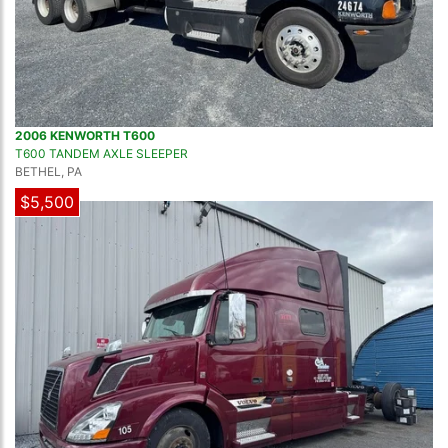
2006 KENWORTH T600
T600 TANDEM AXLE SLEEPER
BETHEL, PA
$5,500