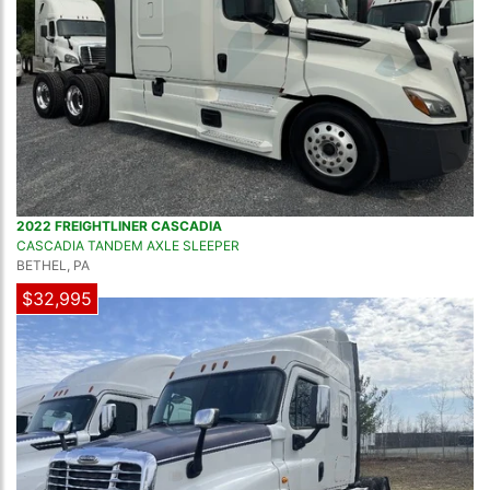
2022 FREIGHTLINER CASCADIA
CASCADIA TANDEM AXLE SLEEPER
BETHEL, PA
$32,995