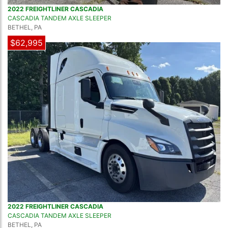
2022 FREIGHTLINER CASCADIA
CASCADIA TANDEM AXLE SLEEPER
BETHEL, PA
$62,995
2022 FREIGHTLINER CASCADIA
CASCADIA TANDEM AXLE SLEEPER
BETHEL, PA