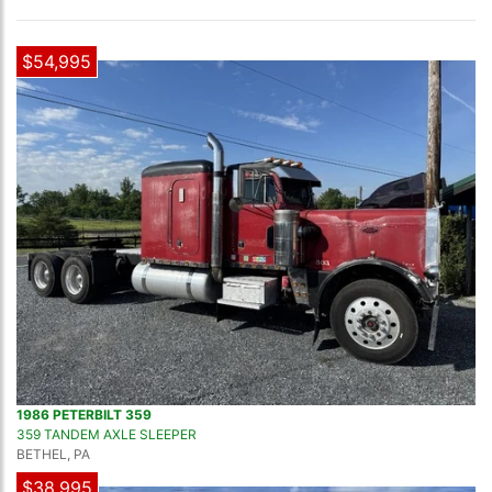
$54,995
1986 PETERBILT 359
359 TANDEM AXLE SLEEPER
BETHEL, PA
$38,995