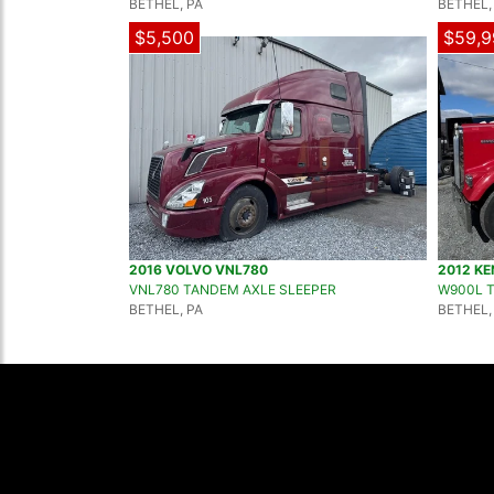
BETHEL, PA
BETHEL,
$5,500
$59,9
2016 VOLVO VNL780
2012 K
VNL780 TANDEM AXLE SLEEPER
W900L 
BETHEL, PA
BETHEL,