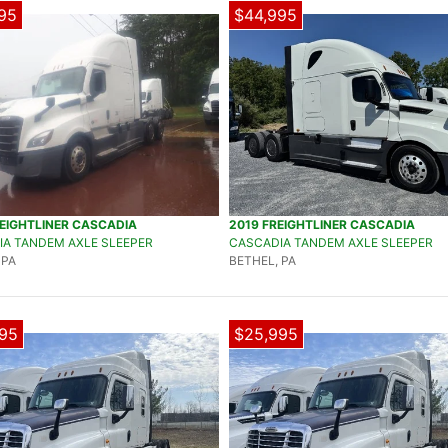
95
$44,995
EIGHTLINER CASCADIA
2019 FREIGHTLINER CASCADIA
A TANDEM AXLE SLEEPER
CASCADIA TANDEM AXLE SLEEPER
 PA
BETHEL, PA
95
$25,995