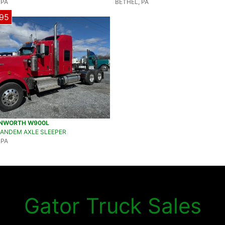
 PA
BETHEL, PA
95
ENWORTH W900L
TANDEM AXLE SLEEPER
 PA
Gator Truck Sales