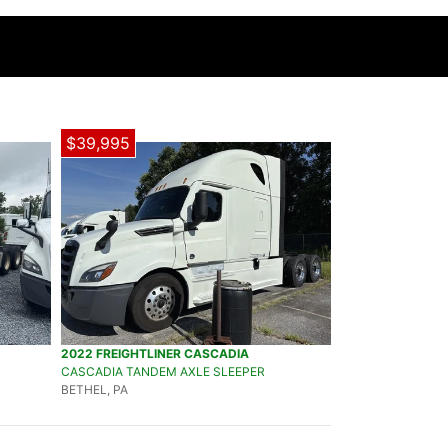
$39,995
2022 FREIGHTLINER CASCADIA
CASCADIA TANDEM AXLE SLEEPER
BETHEL, PA