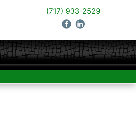
(717) 933-2529