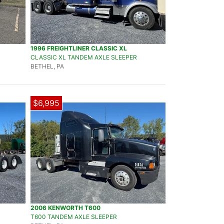
1996 FREIGHTLINER CLASSIC XL
CLASSIC XL TANDEM AXLE SLEEPER
BETHEL, PA
$6,995
2006 KENWORTH T600
T600 TANDEM AXLE SLEEPER