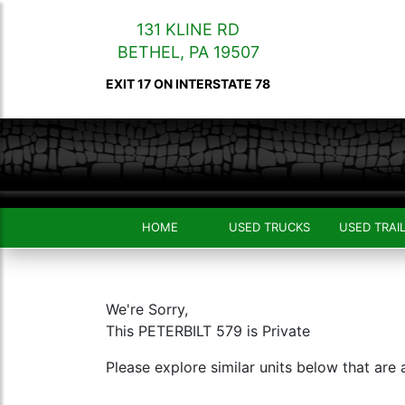
131 KLINE RD
BETHEL
,
PA
19507
EXIT 17 ON INTERSTATE 78
HOME
USED TRUCKS
USED TRAI
We're Sorry,
This PETERBILT 579 is Private
Please explore similar units below that are