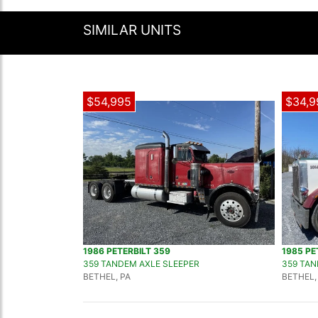
SIMILAR UNITS
$54,995
$34,9
1986 PETERBILT 359
1985 PE
359 TANDEM AXLE SLEEPER
359 TAN
BETHEL, PA
BETHEL,