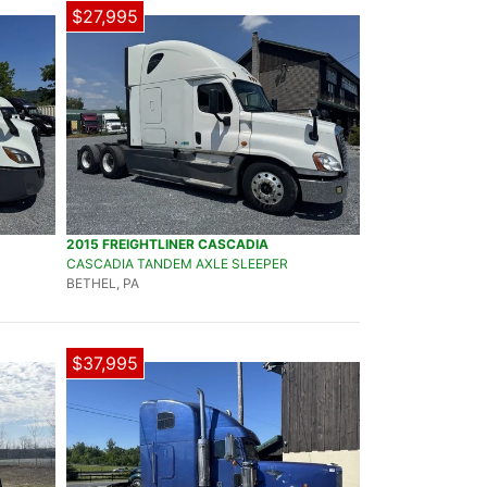
$27,995
2015 FREIGHTLINER CASCADIA
CASCADIA TANDEM AXLE SLEEPER
BETHEL, PA
$37,995