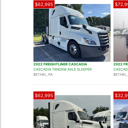
$62,995
$72,9
2022 FREIGHTLINER CASCADIA
2022 FR
CASCADIA TANDEM AXLE SLEEPER
CASCADI
BETHEL, PA
BETHEL,
$62,995
$32,9