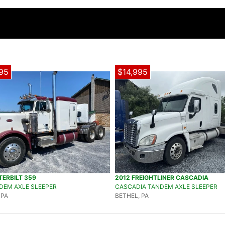
95
$14,995
TERBILT 359
2012 FREIGHTLINER CASCADIA
DEM AXLE SLEEPER
CASCADIA TANDEM AXLE SLEEPER
 PA
BETHEL, PA