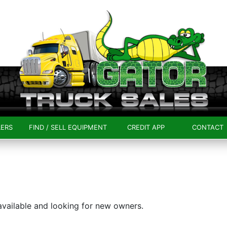
LERS
FIND / SELL EQUIPMENT
CREDIT APP
CONTACT
 available and looking for new owners.