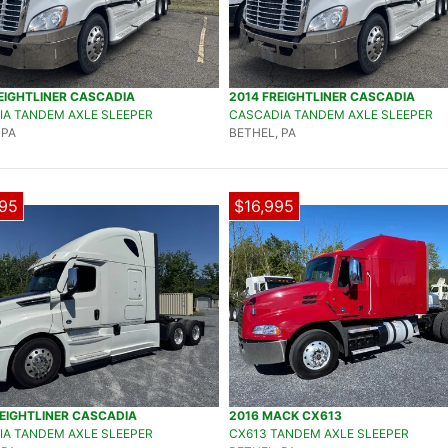
EIGHTLINER CASCADIA
2014 FREIGHTLINER CASCADIA
A TANDEM AXLE SLEEPER
CASCADIA TANDEM AXLE SLEEPER
 PA
BETHEL, PA
95
$16,995
EIGHTLINER CASCADIA
2016 MACK CX613
A TANDEM AXLE SLEEPER
CX613 TANDEM AXLE SLEEPER