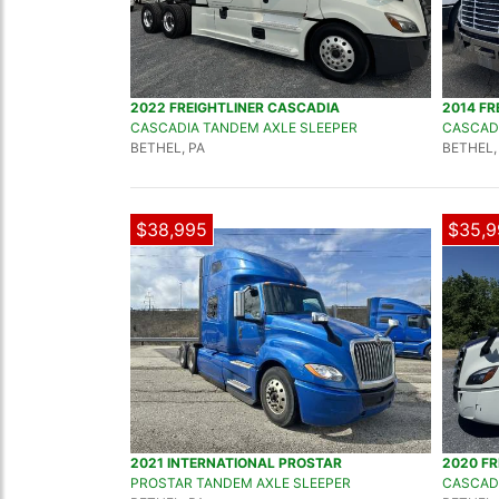
2022 FREIGHTLINER CASCADIA
2014 FR
CASCADIA TANDEM AXLE SLEEPER
CASCADI
BETHEL, PA
BETHEL,
$38,995
$35,9
2021 INTERNATIONAL PROSTAR
2020 FR
PROSTAR TANDEM AXLE SLEEPER
CASCADI