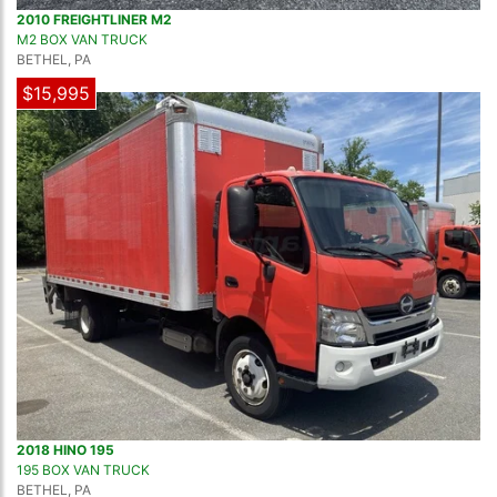
2010 FREIGHTLINER M2
M2 BOX VAN TRUCK
BETHEL, PA
$15,995
2018 HINO 195
195 BOX VAN TRUCK
BETHEL, PA