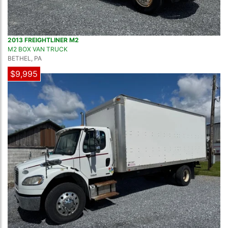
2013 FREIGHTLINER M2
M2 BOX VAN TRUCK
BETHEL, PA
$9,995