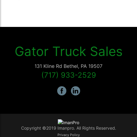
Gator Truck Sales
131 Kline Rd
Bethel
,
PA
19507
(717) 933-2529
Copyright ©2019 Imanpro. All Rights Reserved.
Privacy Policy