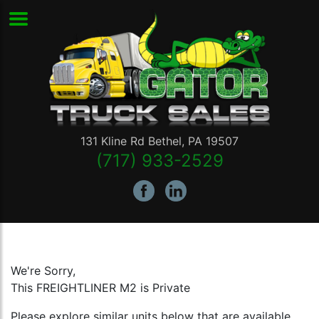
131 Kline Rd
Bethel
,
PA
19507
(717) 933-2529
We're Sorry,
This FREIGHTLINER M2 is Private
Please explore similar units below that are available