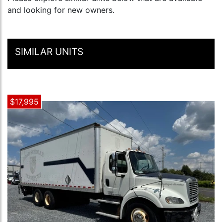
and looking for new owners.
SIMILAR UNITS
$17,995