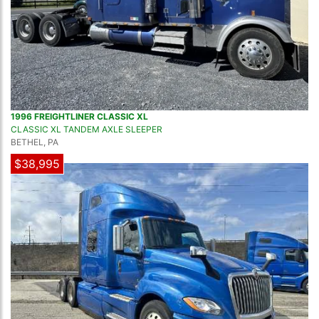
1996 FREIGHTLINER CLASSIC XL
CLASSIC XL TANDEM AXLE SLEEPER
BETHEL, PA
$38,995