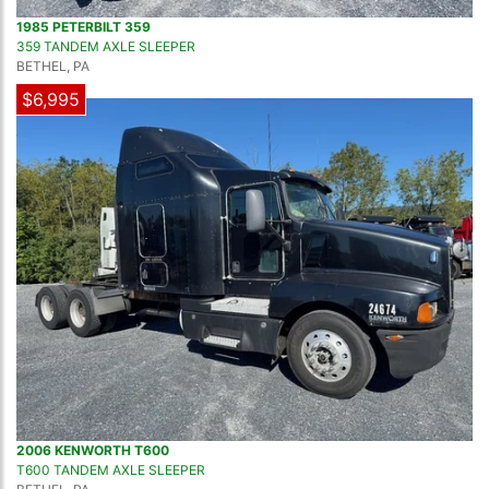
1985 PETERBILT 359
359 TANDEM AXLE SLEEPER
BETHEL, PA
$6,995
2006 KENWORTH T600
T600 TANDEM AXLE SLEEPER