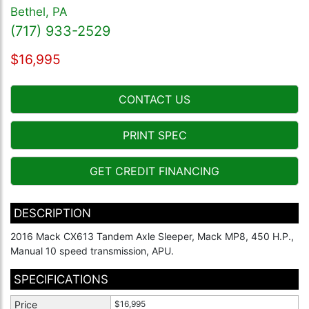
Bethel, PA
(717) 933-2529
$16,995
CONTACT US
PRINT SPEC
GET CREDIT FINANCING
DESCRIPTION
2016 Mack CX613 Tandem Axle Sleeper, Mack MP8, 450 H.P.,
Manual 10 speed transmission, APU.
SPECIFICATIONS
Price
$16,995