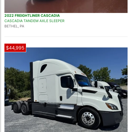
2022 FREIGHTLINER CASCADIA
CASCADIA TANDEM AXLE SLEEPER
BETHEL, PA
$44,995