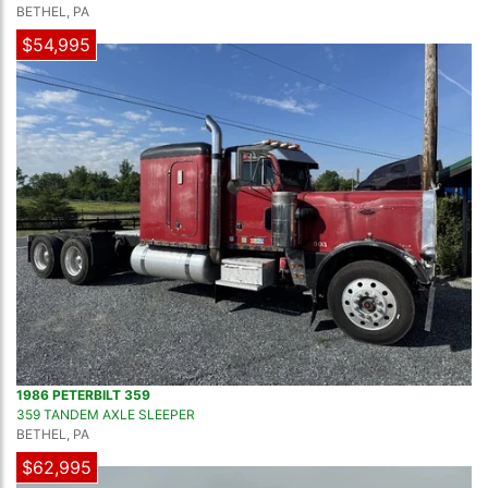
BETHEL, PA
$54,995
1986 PETERBILT 359
359 TANDEM AXLE SLEEPER
BETHEL, PA
$62,995