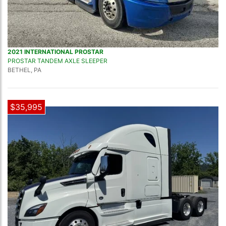
2021 INTERNATIONAL PROSTAR
PROSTAR TANDEM AXLE SLEEPER
BETHEL, PA
$35,995