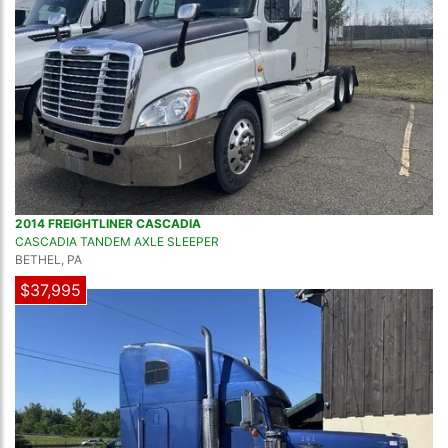
2014 FREIGHTLINER CASCADIA
CASCADIA TANDEM AXLE SLEEPER
BETHEL, PA
$37,995