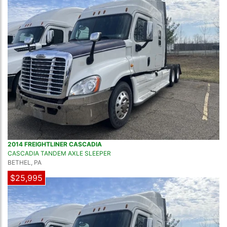
2014 FREIGHTLINER CASCADIA
CASCADIA TANDEM AXLE SLEEPER
BETHEL, PA
$25,995