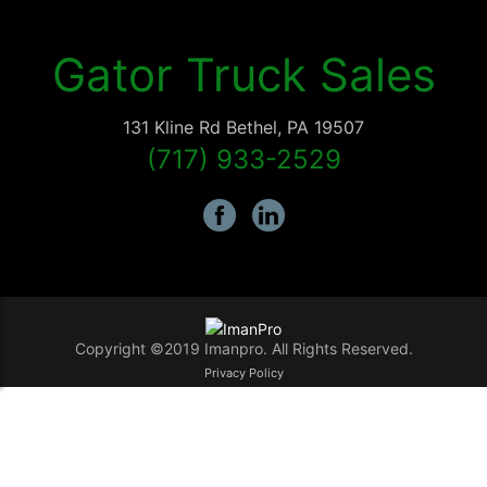
Gator Truck Sales
131 Kline Rd
Bethel
,
PA
19507
(717) 933-2529
Copyright ©2019 Imanpro. All Rights Reserved.
Privacy Policy