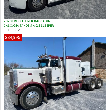
2020 FREIGHTLINER CASCADIA
CASCADIA TANDEM AXLE SLEEPER
BETHEL, PA
$34,995