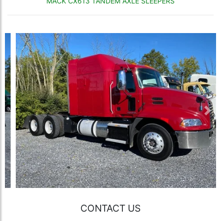
MACK CX613 TANDEM AXLE SLEEPERS
Previous
Nex
CONTACT US