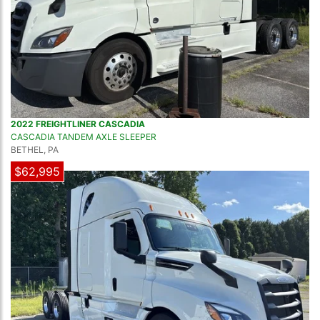
2022 FREIGHTLINER CASCADIA
CASCADIA TANDEM AXLE SLEEPER
BETHEL, PA
$62,995