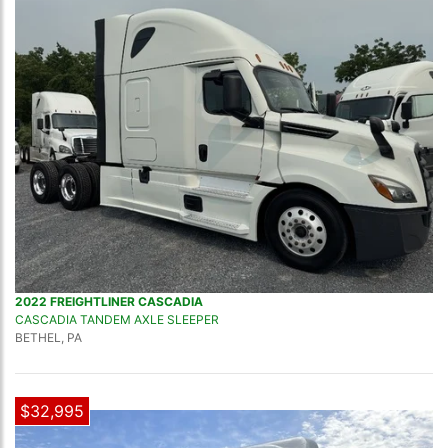
2022 FREIGHTLINER CASCADIA
CASCADIA TANDEM AXLE SLEEPER
BETHEL, PA
$32,995