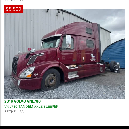
BETHEL, PA
$5,500
2016 VOLVO VNL780
VNL780 TANDEM AXLE SLEEPER
BETHEL, PA