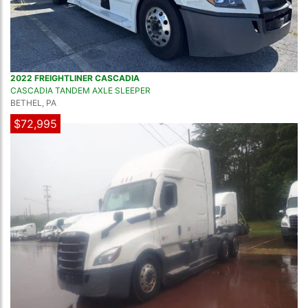
2022 FREIGHTLINER CASCADIA
CASCADIA TANDEM AXLE SLEEPER
BETHEL, PA
$72,995