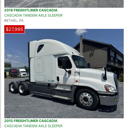
2019 FREIGHTLINER CASCADIA
CASCADIA TANDEM AXLE SLEEPER
BETHEL, PA
$27,995
2015 FREIGHTLINER CASCADIA
CASCADIA TANDEM AXLE SLEEPER