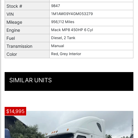
Stock #
9847
VIN
1M1AW09Y4GM053279
Mileage
956,112 Miles
Engine
Mack MP8 450HP 6 Cyl
Fuel
Diesel, 2 Tank
Transmission
Manual
Color
Red, Grey Interior
SIMILAR UNITS
$14,995