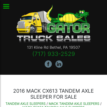
131 Kline Rd
Bethel
,
PA
19507
(717) 933-2529
2016 MACK CX613 TANDEM AXLE
SLEEPER FOR SALE
TANDEM AXLE SLEEPERS
/
MACK TANDEM AXLE SLEEPERS
/