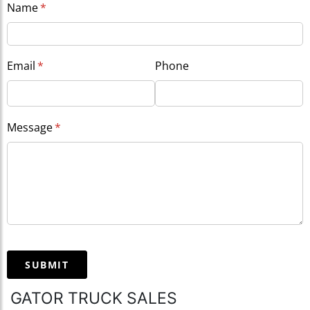
Name
(required)
*
Email
(required)
*
Phone
Message
(required)
*
SUBMIT
GATOR TRUCK SALES