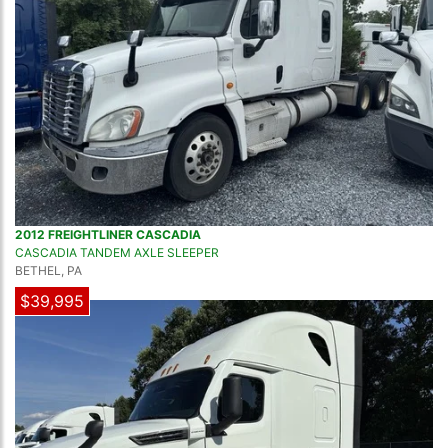
2012 FREIGHTLINER CASCADIA
CASCADIA TANDEM AXLE SLEEPER
BETHEL, PA
$39,995