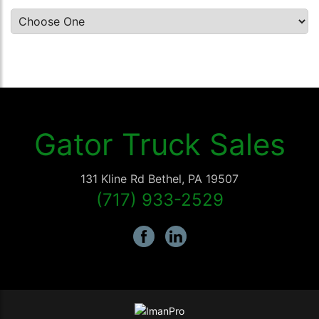
Gator Truck Sales
131 Kline Rd
Bethel
,
PA
19507
(717) 933-2529