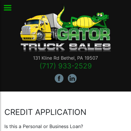
131 Kline Rd
Bethel
,
PA
19507
(717) 933-2529
CREDIT APPLICATION
Is this a Personal or Business Loan?